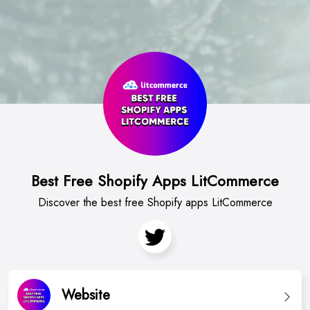
Best Free Shopify Apps LitCommerce
Discover the best free Shopify apps LitCommerce
Website