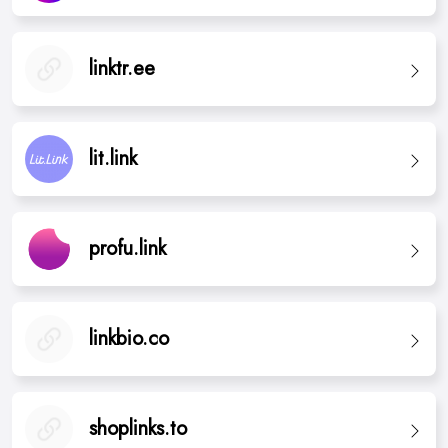
linktr.ee
lit.link
profu.link
linkbio.co
shoplinks.to